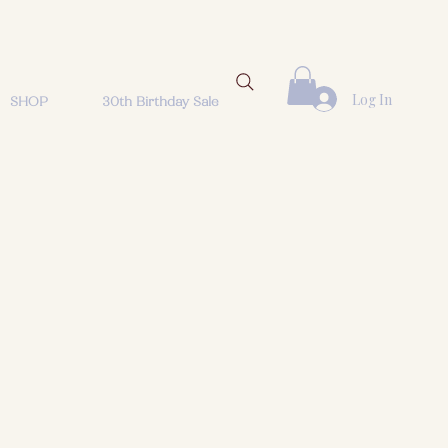
Log In
SHOP
30th Birthday Sale