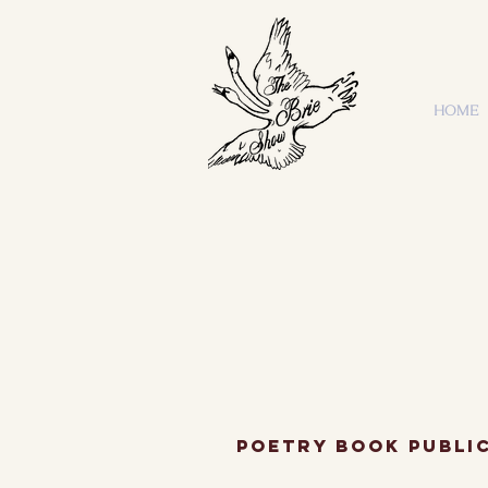
HOME
Poetry Book Publi