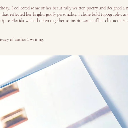
hday, I collected some of her beautifully written poetry and designed a m
hat reflected her bright, goofy personality. I chose bold typography, and
rip to Florida we had taken together to inspire some of her character in
ivacy of author's writing.