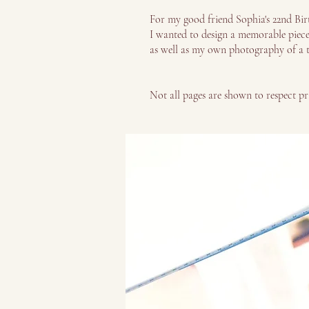
For my good friend Sophia's 22nd Birt
I wanted to design a memorable piece t
as well as my own photography of a t
Not all pages are shown to respect pr