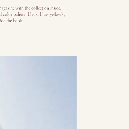
agazine with the collection inside.
 color palette (black, blue, yellow) ,
side the book.