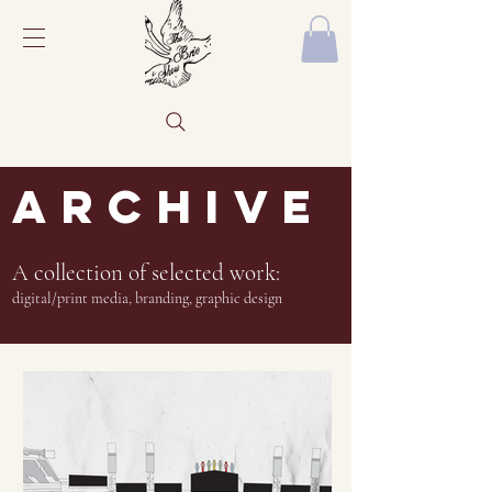
ARCHIVE
A collection of selected work:
digital/print media, branding, graphic design