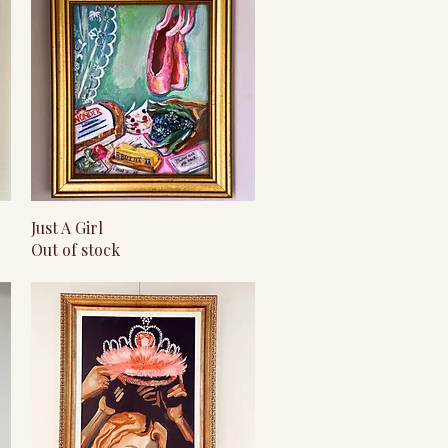
Quick View
Just A Girl
Out of stock