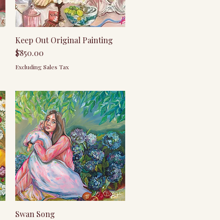
Quick View
Keep Out Original Painting
Price
$850.00
Excluding Sales Tax
Quick View
Swan Song