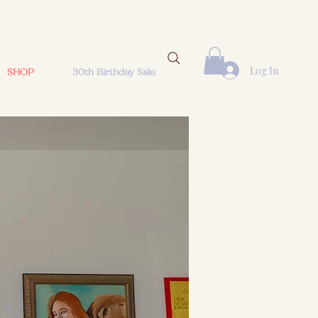
Log In
SHOP
30th Birthday Sale