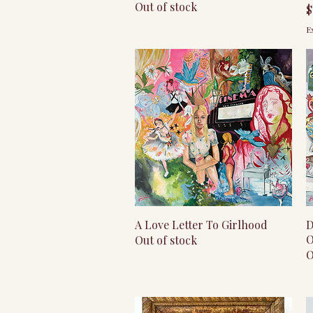
Out of stock
P
$
E
Quick View
A Love Letter To Girlhood
D
O
Out of stock
O