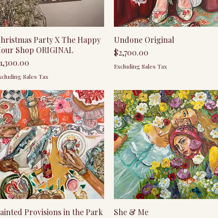
Quick View
Quick View
hristmas Party X The Happy
Undone Original
our Shop ORIGINAL
Price
$2,700.00
rice
1,300.00
Excluding Sales Tax
xcluding Sales Tax
Quick View
Quick View
ainted Provisions in the Park
She & Me