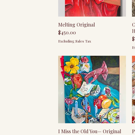
Quick View
Melting Original
C
H
Price
$450.00
P
$
Excluding Sales Tax
E
Quick View
I Miss the Old You— Original
P