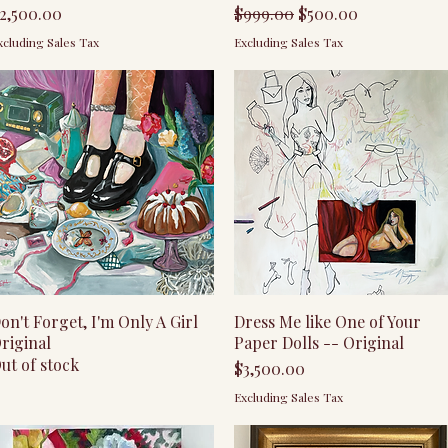
rice
Regular Price
Sale Price
2,500.00
$999.00
$500.00
xcluding Sales Tax
Excluding Sales Tax
Quick View
Quick View
on't Forget, I'm Only A Girl
Dress Me like One of Your
riginal
Paper Dolls -- Original
ut of stock
Price
$3,500.00
Excluding Sales Tax