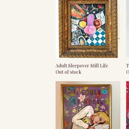
Quick View
Adult Sleepover Still Life
T
Out of stock
O