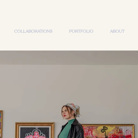
COLLABORATIONS
PORTFOLIO
ABOUT