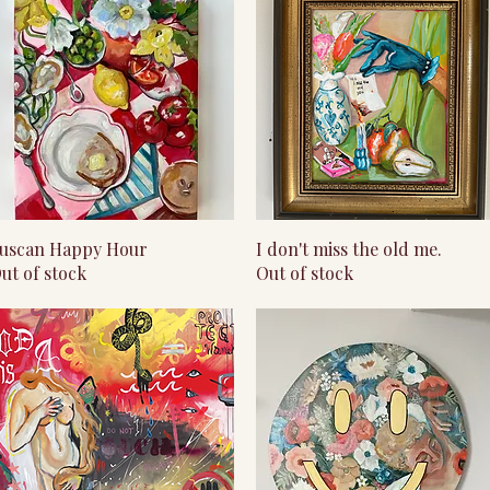
Quick View
Quick View
uscan Happy Hour
I don't miss the old me.
ut of stock
Out of stock