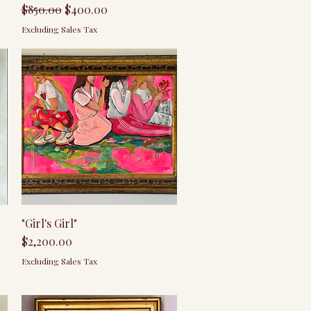
Regular Price
Sale Price
$850.00
$400.00
Excluding Sales Tax
Quick View
"Girl's Girl"
Price
$2,200.00
Excluding Sales Tax