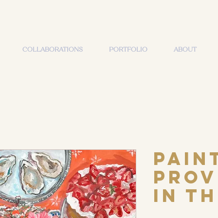
COLLABORATIONS
PORTFOLIO
ABOUT
Pain
Prov
in t