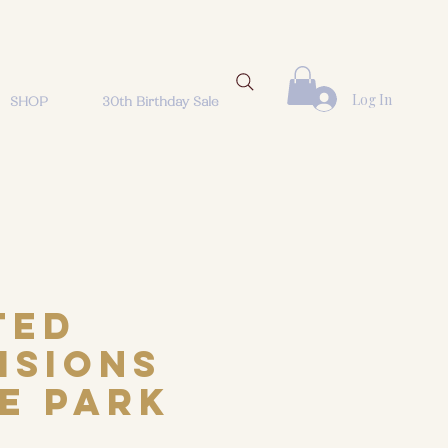
Log In
SHOP
30th Birthday Sale
ted
isions
he Park