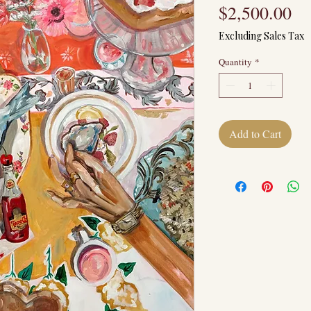
Pr
$2,500.00
Excluding Sales Tax
Quantity
*
Add to Cart