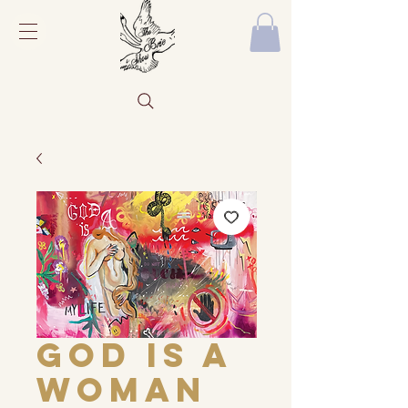
God Is a
Woman