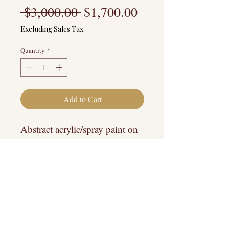
Regular
Sale
 $3,000.00 
$1,700.00
Price
Price
Excluding Sales Tax
Quantity
*
Add to Cart
Abstract acrylic/spray paint on
wood.
Pick-up/Drop off Preferred
COMES WITH FREE
CUSTOM FRAMING! ($1500
value)