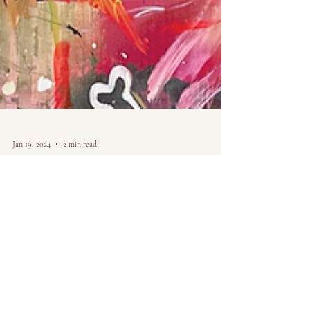
Jan 19, 2024
2 min read
Why My cute art
isn't that cute.
Pt. 1
Just When viewing my work, many people's initial
reaction to my art looks something like, "Wow, that's so
cute." And though it may seem...