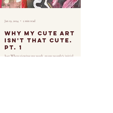
Jan 19, 2024
2 min read
Why My cute art
isn't that cute.
Pt. 1
Just When viewing my work, many people's initial
reaction to my art looks something like, "Wow, that's so
cute." And though it may seem...