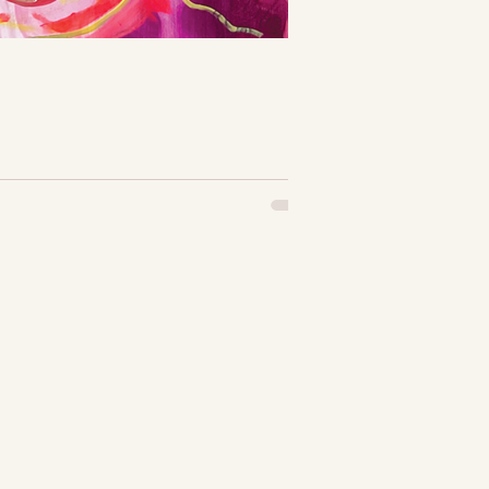
it may seem...