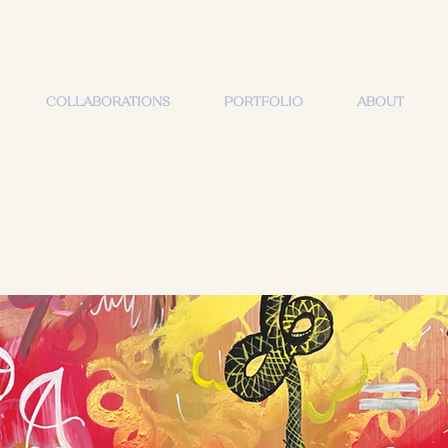
COLLABORATIONS
PORTFOLIO
ABOUT