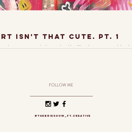
t isn't that cute. Pt. 1
itial reaction to my art looks something like, "Wow, that's so cute." And though 
FOLLOW ME
@thebrieshow_ft.creative