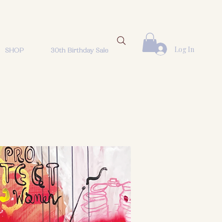
Log In
SHOP
30th Birthday Sale