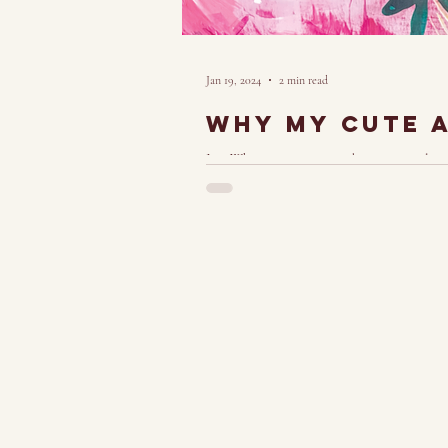
Jan 19, 2024
2 min read
Why My cute ar
Just When viewing my work, many people's in