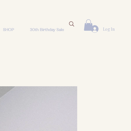
Log In
SHOP
30th Birthday Sale