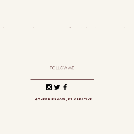
t keeps you inspired, motivated, working fast and diligently. You can’t put down t
FOLLOW ME
@thebrieshow_ft.creative