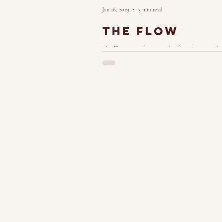
Jan 16, 2019
3 min read
The Flow
The Flow: a euphoric rush of good energy tha