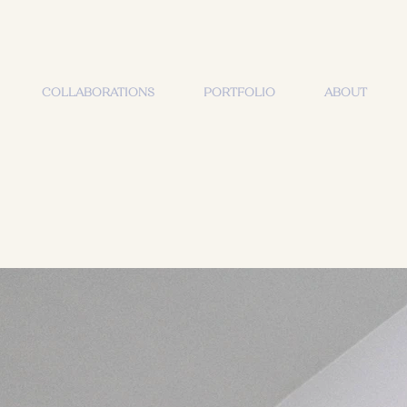
COLLABORATIONS
PORTFOLIO
ABOUT