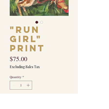
"Run
Girl"
Print
Price
$75.00
Excluding Sales Tax
Quantity
*
Add to Cart