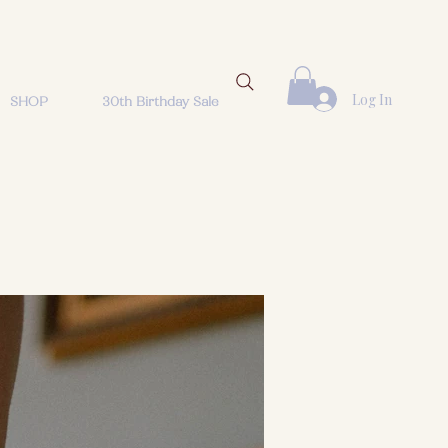
Log In
SHOP
30th Birthday Sale