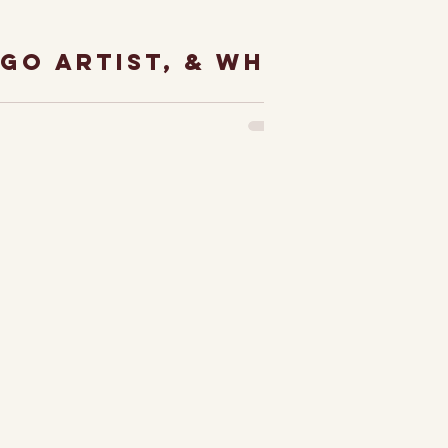
ago artist, & why
treet...