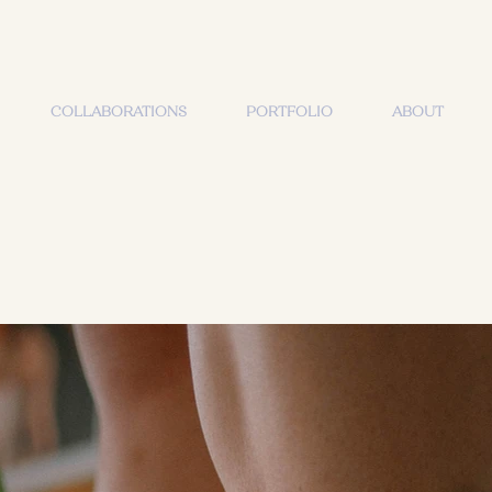
COLLABORATIONS
PORTFOLIO
ABOUT