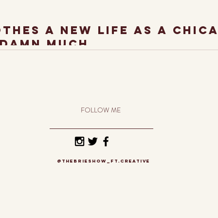
othes a new life As A Chic
 damn much.
t. As a Chicago Artist, I'm constantly inspired by the trends and uniqueness of S
FOLLOW ME
@thebrieshow_ft.creative