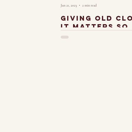
Jun 21, 2023
2 min read
giving old cl
it matters so
Turning Art into Fashion and Fashion into Ar