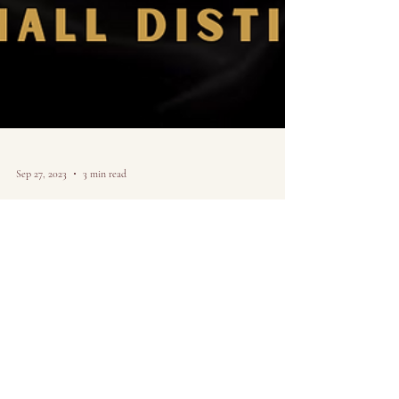
Sep 27, 2023
3 min read
Creating my own
opportunities as a
chicago artist.
Sharing art in the digital age and why I decided to create
my own path-- from the perspective of a Chicago Artist.
Idea, research,...