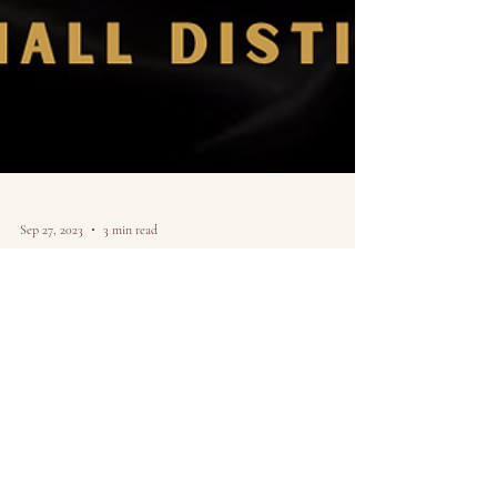
Sep 27, 2023
3 min read
Creating my own
opportunities as a
chicago artist.
Sharing art in the digital age and why I decided to create
my own path-- from the perspective of a Chicago Artist.