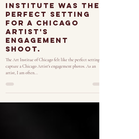
Nov 26, 2023
3 min read
Why The art
institute was the
perfect setting
for a Chicago
artist's
engagement
shoot.
The Art Institue of Chicago felt like the perfect setting to
capture a Chicago Artist's engagement photos. As an
artist, I am often...