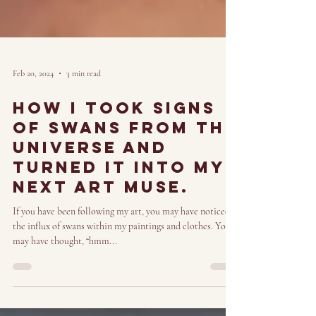
Feb 20, 2024
3 min read
How i took signs
of Swans from the
universe and
turned it into my
next art muse.
If you have been following my art, you may have noticed
the influx of swans within my paintings and clothes. You
may have thought, “hmm...