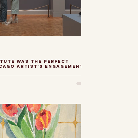
itute was the perfect
icago artist's engagement
titue of Chicago
 perfect setting to
hicago Artist's
 photos. As an