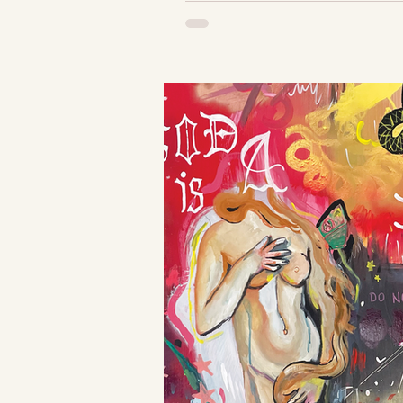
The Brie Show 
draped with the
Romance Scarf,
hand-painted 
tablecloths, and
lace...