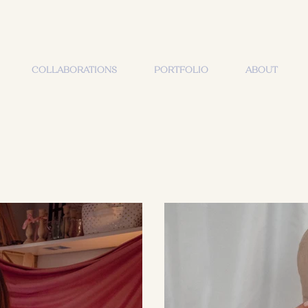
COLLABORATIONS
PORTFOLIO
ABOUT