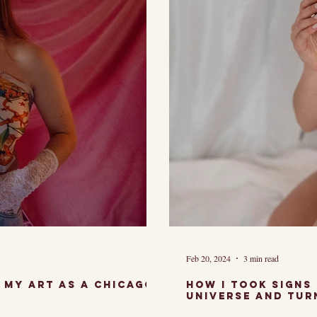
Feb 20, 2024
3 min read
How i took signs
universe and tur
muse.