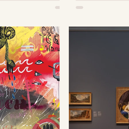
elegantly
If you have
 vibrant
my art, you
 inspired by
the influx 
wedding
paintings a
 pairs it with
may have t