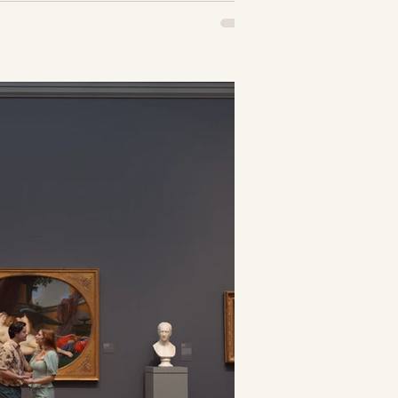
 been following
 may have noticed
of swans within my
nd clothes. You
hought, “hmm...