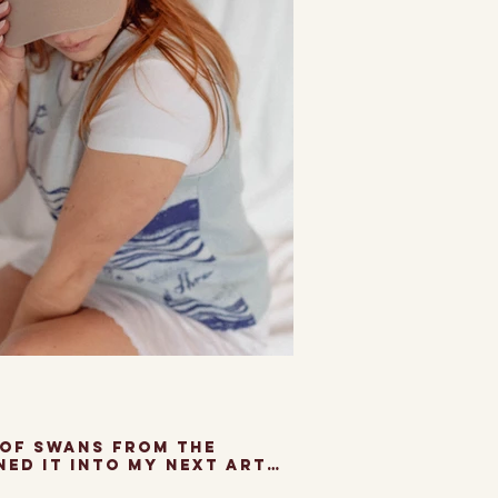
 of Swans from the
ned it into my next art