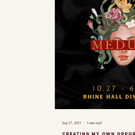
And though it 
Sep 27, 2023
3 min read
Creating my own oppor