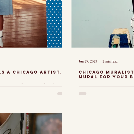
Jun 27, 2023
2 min read
s a Chicago Artist.
Chicago Muralist
Mural for your b
e. I loved that
As a Chicag
is, I loved that
Muralist, I
nd I loved that
honored to 