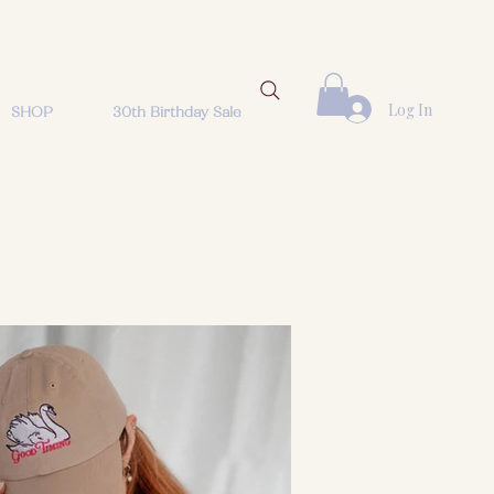
Log In
SHOP
30th Birthday Sale