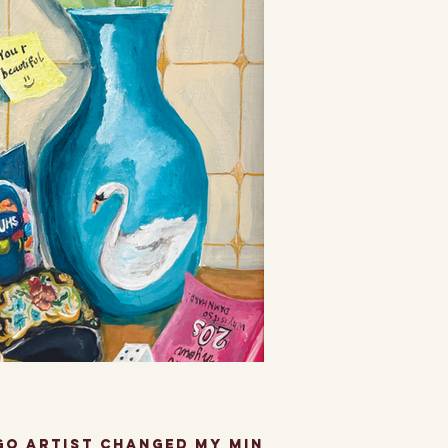
often...
ago artist changed my mind