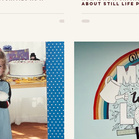
about still life 
he digital age
My journey w
ed to create
paintings a
from the
I have to ad
 a Chicago
bummer abou
earch,...
felt like...