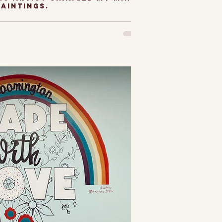
paintings.
ith still-life
s a Chicago Artist.
mit, I used to be a
t still lifes. They