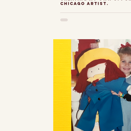
chicago artist.
Sharing art in t
and why I decid
my own path-- 
perspective of
Artist. Idea, res