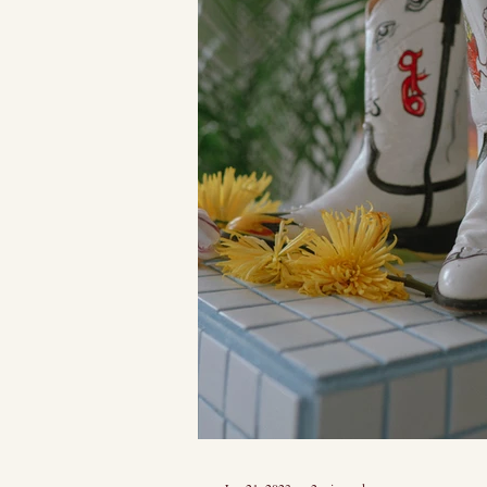
she had just th
of sass. I...