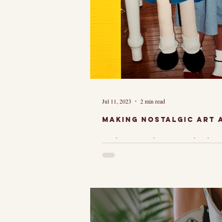
Jul 11, 2023
2 min read
Making Nostalgic Art a
I loved Madelin
she lived in Par
she had a dog a