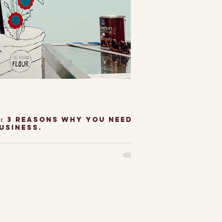
: 3 Reasons why you need a
usiness.
o Artist and
 have been so
paint murals