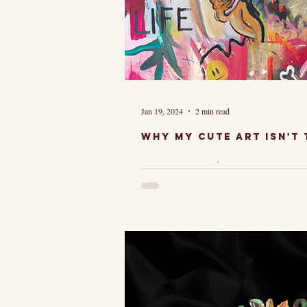
Jan 19, 2024
2 min read
Why My cute art isn't t
Just When vie
many people's i
to my art look
like, "Wow, that