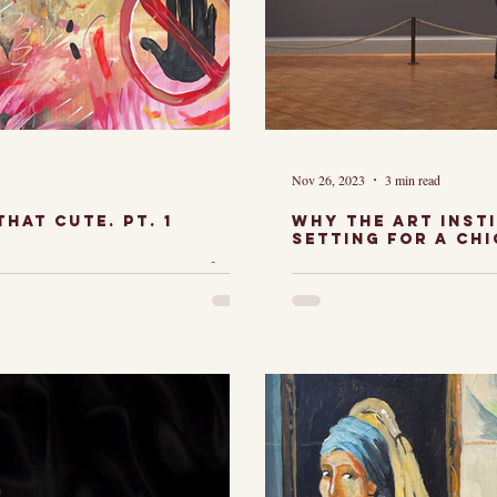
Nov 26, 2023
3 min read
hat cute. Pt. 1
Why The art inst
setting for a Ch
wing my work,
shoot.
The Art Ins
nitial reaction
felt like the
s something
capture a C
's so cute."
engagement