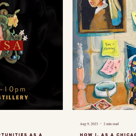
may seem...
artist, I am 
Aug 9, 2023
2 min read
tunities as a
How I, as a chic