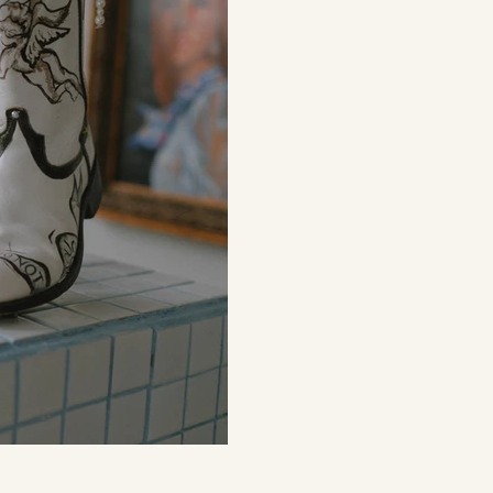
e right amount
around the c
of business
From...