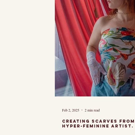
Feb 2, 2025
2 min read
Creating Scarves from my art as a Chicago
hyper-feminine Artist.